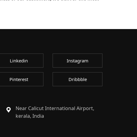
Linkedin
Instagram
Pinterest
Dribbble
Near Calicut International Airport,
kerala, India