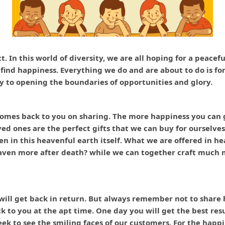
ct. In this world of diversity, we are all hoping for a peace
o find happiness. Everything we do and are about to do is f
y to opening the boundaries of opportunities and glory.
omes back to you on sharing. The more happiness you can ge
ved ones are the perfect gifts that we can buy for ourselves
en in this heavenful earth itself. What we are offered in h
aven more after death? while we can together craft much m
ll get back in return. But always remember not to share ha
to you at the apt time. One day you will get the best resul
k to see the smiling faces of our customers. For the happi