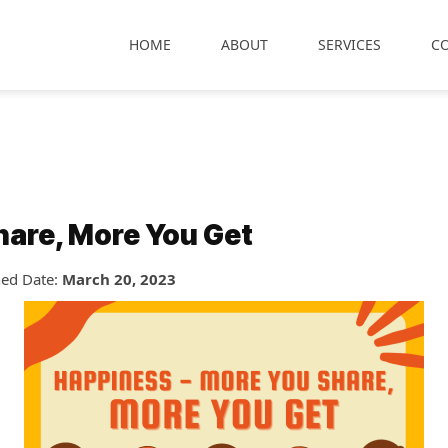
HOME
ABOUT
SERVICES
C
hare, More You Get
hed Date:
March 20, 2023