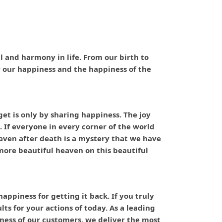
ful and harmony in life. From our birth to
or our happiness and the happiness of the
t is only by sharing happiness. The joy
. If everyone in every corner of the world
eaven after death is a mystery that we have
ore beautiful heaven on this beautiful
ppiness for getting it back. If you truly
ts for your actions of today. As a leading
ness of our customers, we deliver the most