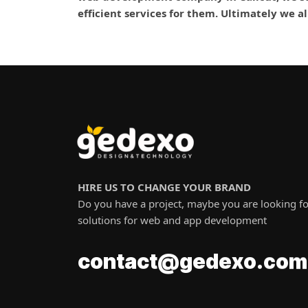
efficient services for them. Ultimately we a
HIRE US TO CHANGE YOUR BRAND
Do you have a project, maybe you are looking fo
solutions for web and app development
o
c
m
.
o
a
t
c
n
t
o
c
@
x
g
e
e
d