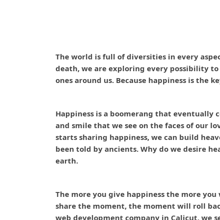
The world is full of diversities in every aspe
death, we are exploring every possibility t
ones around us. Because happiness is the ke
Happiness is a boomerang that eventually c
and smile that we see on the faces of our lo
starts sharing happiness, we can build heav
been told by ancients. Why do we desire he
earth.
The more you give happiness the more you wi
share the moment, the moment will roll back 
web development company in Calicut, we see