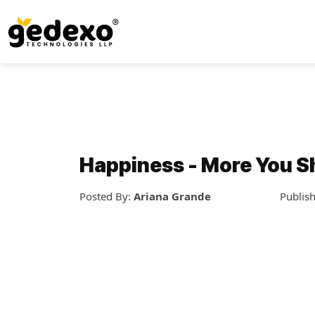
Happiness - More You S
Posted By:
Ariana Grande
Publis