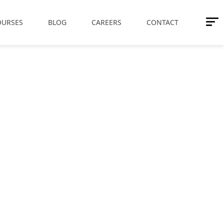
OURSES
BLOG
CAREERS
CONTACT