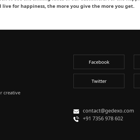
ll live for happiness, the more you give the more you get.
Facebook
Twitter
r creative
contact@gedexo.com
+91 7356 978 602