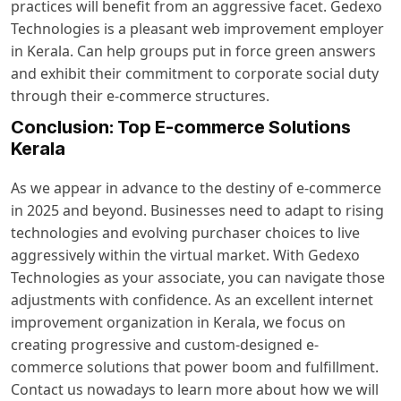
practices will benefit from an aggressive facet. Gedexo
Technologies is a pleasant web improvement employer
in Kerala. Can help groups put in force green answers
and exhibit their commitment to corporate social duty
through their e-commerce structures.
Conclusion: Top E-commerce Solutions
Kerala
As we appear in advance to the destiny of e-commerce
in 2025 and beyond. Businesses need to adapt to rising
technologies and evolving purchaser choices to live
aggressively within the virtual market. With Gedexo
Technologies as your associate, you can navigate those
adjustments with confidence. As an excellent internet
improvement organization in Kerala, we focus on
creating progressive and custom-designed e-
commerce solutions that power boom and fulfillment.
Contact us nowadays to learn more about how we will