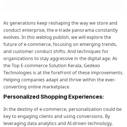
As generations keep reshaping the way we store and
conduct enterprise, the e-trade panorama constantly
evolves. In this weblog publish, we will explore the
future of e-commerce, focusing on emerging trends,
and customer conduct shifts. And techniques for
organizations to stay aggressive in the digital age. As
the
Top E-commerce Solution Kerala
, Gedexo
Technologies is at the forefront of these improvements.
Helping companies adapt and thrive within the ever-
converting online marketplace.
Personalized Shopping Experiences:
In the destiny of e-commerce, personalization could be
key to engaging clients and using conversions. By
leveraging data analytics and AI-driven technology,