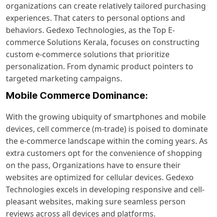
organizations can create relatively tailored purchasing
experiences. That caters to personal options and
behaviors. Gedexo Technologies, as the
Top E-
commerce Solutions Kerala
, focuses on constructing
custom e-commerce solutions that prioritize
personalization. From dynamic product pointers to
targeted marketing campaigns.
Mobile Commerce Dominance:
With the growing ubiquity of smartphones and mobile
devices, cell commerce (m-trade) is poised to dominate
the e-commerce landscape within the coming years. As
extra customers opt for the convenience of shopping
on the pass, Organizations have to ensure their
websites are optimized for cellular devices. Gedexo
Technologies excels in developing responsive and cell-
pleasant websites, making sure seamless person
reviews across all devices and platforms.