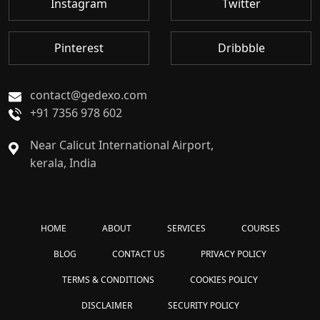
Instagram
Twitter
Pinterest
Dribbble
contact@gedexo.com
+91 7356 978 602
Near Calicut International Airport,
kerala, India
HOME
ABOUT
SERVICES
COURSES
BLOG
CONTACT US
PRIVACY POLICY
TERMS & CONDITIONS
COOKIES POLICY
DISCLAIMER
SECURITY POLICY