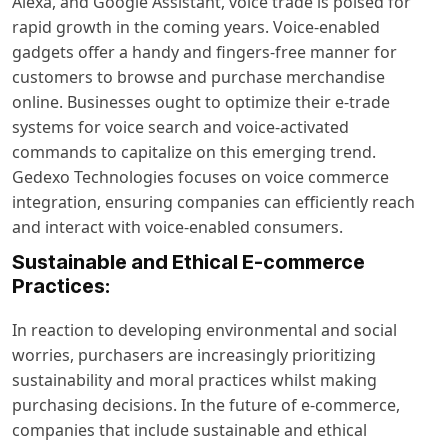
Alexa, and Google Assistant, voice trade is poised for
rapid growth in the coming years. Voice-enabled
gadgets offer a handy and fingers-free manner for
customers to browse and purchase merchandise
online. Businesses ought to optimize their e-trade
systems for voice search and voice-activated
commands to capitalize on this emerging trend.
Gedexo Technologies focuses on voice commerce
integration, ensuring companies can efficiently reach
and interact with voice-enabled consumers.
Sustainable and Ethical E-commerce
Practices:
In reaction to developing environmental and social
worries, purchasers are increasingly prioritizing
sustainability and moral practices whilst making
purchasing decisions. In the future of e-commerce,
companies that include sustainable and ethical