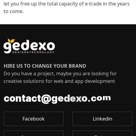
let you free up the total capacity of e-trade in the years
to come.
HIRE US TO CHANGE YOUR BRAND
Do you have a project, maybe you are looking for
creative solutions for web and app development
o
m
c
c
t
.
a
@
t
n
o
g
c
e
o
d
x
e
Facebook
Linkedin