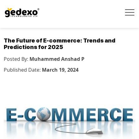
The Future of E-commerce: Trends and
Predictions for 2025
Posted By:
Muhammed Anshad P
Published Date:
March 19, 2024