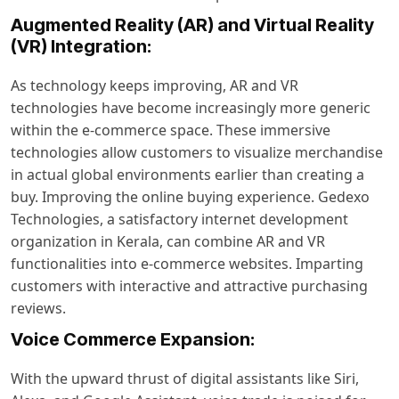
Augmented Reality (AR) and Virtual Reality
(VR) Integration:
As technology keeps improving, AR and VR
technologies have become increasingly more generic
within the e-commerce space. These immersive
technologies allow customers to visualize merchandise
in actual global environments earlier than creating a
buy. Improving the online buying experience. Gedexo
Technologies, a satisfactory internet development
organization in Kerala, can combine AR and VR
functionalities into e-commerce websites. Imparting
customers with interactive and attractive purchasing
reviews.
Voice Commerce Expansion:
With the upward thrust of digital assistants like Siri,