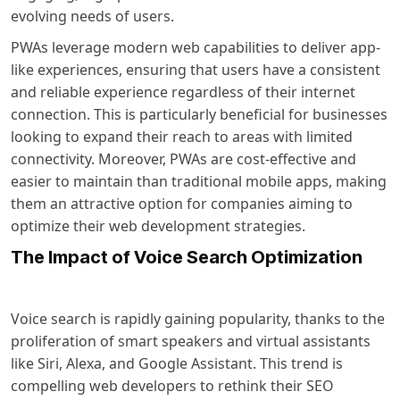
evolving needs of users.
PWAs leverage modern web capabilities to deliver app-
like experiences, ensuring that users have a consistent
and reliable experience regardless of their internet
connection. This is particularly beneficial for businesses
looking to expand their reach to areas with limited
connectivity. Moreover, PWAs are cost-effective and
easier to maintain than traditional mobile apps, making
them an attractive option for companies aiming to
optimize their web development strategies.
The Impact of Voice Search Optimization
Voice search is rapidly gaining popularity, thanks to the
proliferation of smart speakers and virtual assistants
like Siri, Alexa, and Google Assistant. This trend is
compelling web developers to rethink their SEO