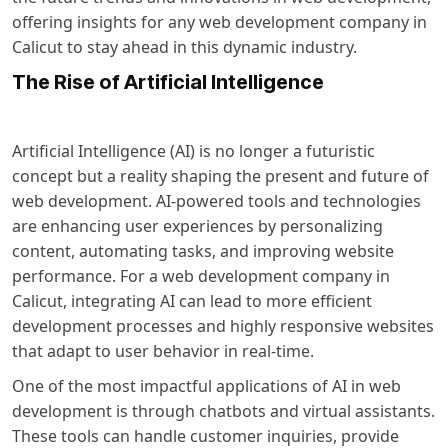
offering insights for any web development company in
Calicut to stay ahead in this dynamic industry.
The Rise of Artificial Intelligence
Artificial Intelligence (AI) is no longer a futuristic
concept but a reality shaping the present and future of
web development. AI-powered tools and technologies
are enhancing user experiences by personalizing
content, automating tasks, and improving website
performance. For a
web development company in
Calicut
, integrating AI can lead to more efficient
development processes and highly responsive websites
that adapt to user behavior in real-time.
One of the most impactful applications of AI in web
development is through chatbots and virtual assistants.
These tools can handle customer inquiries, provide