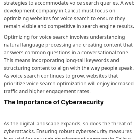
strategies to accommodate voice search queries. A web
development company in Calicut must focus on
optimizing websites for voice search to ensure they
remain visible and competitive in search engine results.
Optimizing for voice search involves understanding
natural language processing and creating content that
answers common questions in a conversational tone.
This means incorporating long-tail keywords and
structuring content to align with the way people speak.
As voice search continues to grow, websites that
prioritize voice search optimization will enjoy increased
traffic and higher engagement rates.
The Importance of Cybersecurity
As the digital landscape expands, so does the threat of
cyberattacks. Ensuring robust cybersecurity measures