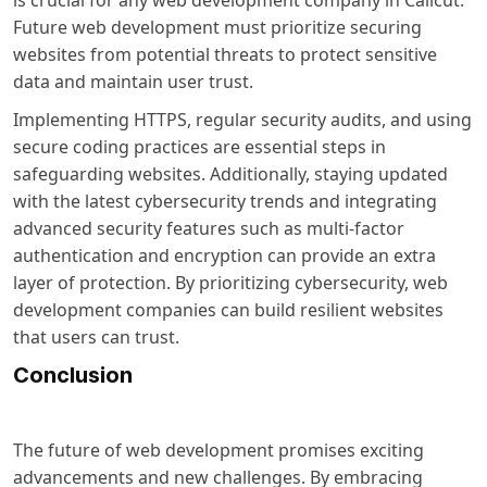
is crucial for any web development company in Calicut.
Future web development must prioritize securing
websites from potential threats to protect sensitive
data and maintain user trust.
Implementing HTTPS, regular security audits, and using
secure coding practices are essential steps in
safeguarding websites. Additionally, staying updated
with the latest cybersecurity trends and integrating
advanced security features such as multi-factor
authentication and encryption can provide an extra
layer of protection. By prioritizing cybersecurity, web
development companies can build resilient websites
that users can trust.
Conclusion
The future of web development promises exciting
advancements and new challenges. By embracing