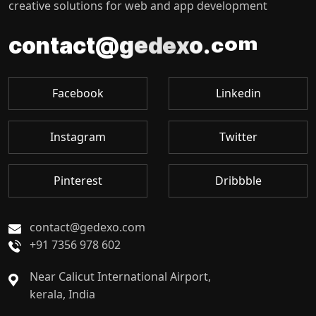
creative solutions for web and app development
c
o
m
.
c
a
t
t
n
o
@
o
c
g
x
e
d
e
Facebook
Linkedin
Instagram
Twitter
Pinterest
Dribbble
contact@gedexo.com
+91 7356 978 602
Near Calicut International Airport,
kerala, India