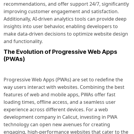
recommendations, and offer support 24/7, significantly
improving customer engagement and satisfaction.
Additionally, AI-driven analytics tools can provide deep
insights into user behavior, enabling developers to
make data-driven decisions to optimize website design
and functionality.
The Evolution of Progressive Web Apps
(PWAs)
Progressive Web Apps (PWAs) are set to redefine the
way users interact with websites. Combining the best
features of web and mobile apps, PWAs offer fast
loading times, offline access, and a seamless user
experience across different devices. For a web
development company in Calicut, investing in PWA
technology can open new avenues for creating
engaging, high-performance websites that cater to the