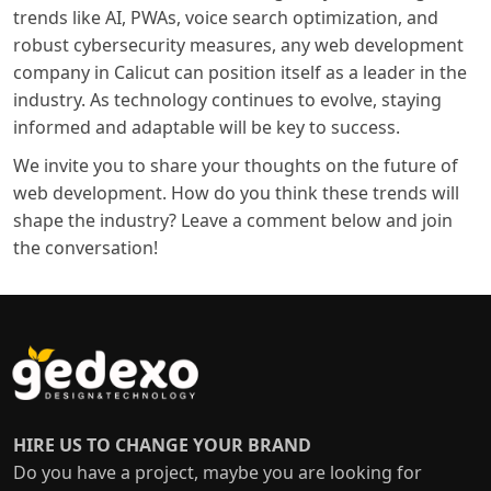
trends like AI, PWAs, voice search optimization, and
robust cybersecurity measures, any
web development
company in Calicut
can position itself as a leader in the
industry. As technology continues to evolve, staying
informed and adaptable will be key to success.
We invite you to share your thoughts on the future of
web development. How do you think these trends will
shape the industry? Leave a comment below and join
the conversation!
HIRE US TO CHANGE YOUR BRAND
Do you have a project, maybe you are looking for