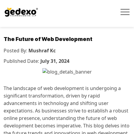
The Future of Web Development
Posted By:
Mushraf Kc
Published Date:
July 31, 2024
The landscape of web development is undergoing a
significant transformation, driven by rapid
advancements in technology and shifting user
expectations. As businesses strive to establish a robust
online presence, understanding the future of web
development becomes imperative. This blog delves into
the future trends and innovations in web development,