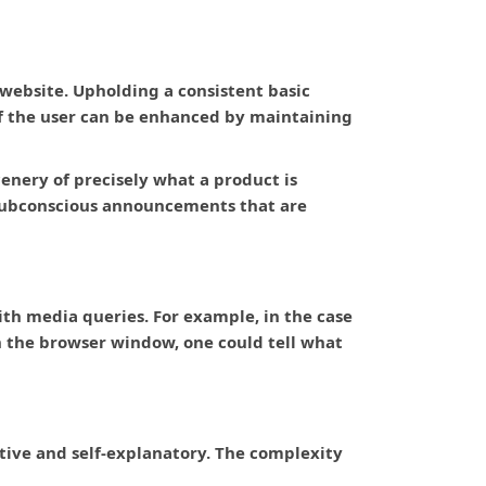
 website. Upholding a consistent basic
of the user can be enhanced by maintaining
enery of precisely what a product is
 subconscious announcements that are
ith media queries. For example, in the case
on the browser window, one could tell what
uitive and self-explanatory. The complexity