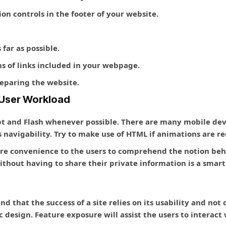
on controls in the footer of your website.
far as possible.
s of links included in your webpage.
eparing the website.
d User Workload
pt and Flash whenever possible. There are many mobile devi
 navigability. Try to make use of HTML if animations are re
ore convenience to the users to comprehend the notion behi
hout having to share their private information is a smart
 that the success of a site relies on its usability and not o
ic design. Feature exposure will assist the users to interac