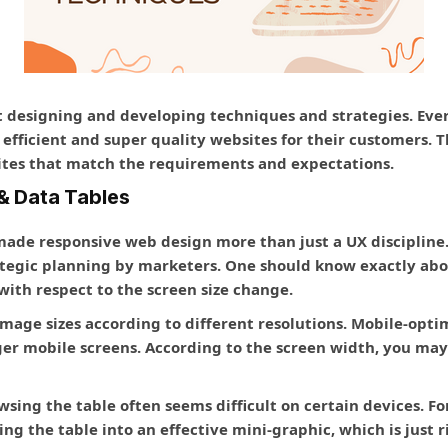
st designing and developing techniques and strategies. E
t efficient and super quality websites for their customers.
sites that match the requirements and expectations.
& Data Tables
 made responsive web design more than just a UX discipline
tegic planning by marketers. One should know exactly abo
 with respect to the screen size change.
image sizes according to different resolutions. Mobile-opt
ger mobile screens. According to the screen width, you may 
wsing the table often seems difficult on certain devices. F
ng the table into an effective mini-graphic, which is just r