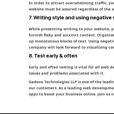
In order to attract overwhelming traffic, yo
website must be assured regardless of the a
7. Writing style and using negative
While presenting writing to your website, y
furnish flaky and succinct content. Organiz
up monotonous blocks of text. Using negati
company will look forward to visualizing con
8. Test early & often
Early and often testing is vital for all web 
issues and problems associated with it.
Gedexo Technologies LLP is one of the leadi
our customers. As a leading web developmen
apps to boost your business online. Join us