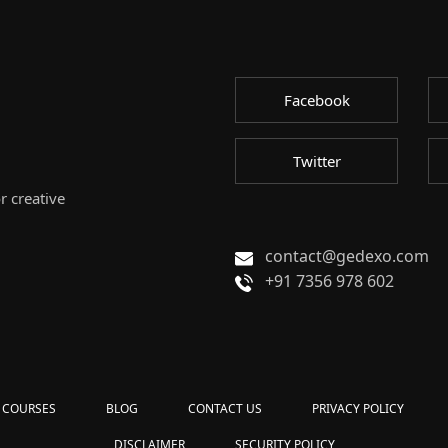
Facebook
Twitter
r creative
contact@gedexo.com
+91 7356 978 602
COURSES
BLOG
CONTACT US
PRIVACY POLICY
DISCLAIMER
SECURITY POLICY