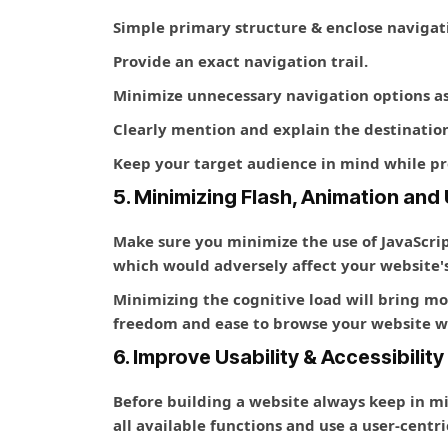
Simple primary structure & enclose navigati
Provide an exact navigation trail.
Minimize unnecessary navigation options as 
Clearly mention and explain the destination
Keep your target audience in mind while pr
5. Minimizing Flash, Animation an
Make sure you minimize the use of JavaScri
which would adversely affect your website's
Minimizing the cognitive load will bring m
freedom and ease to browse your website wit
6. Improve Usability & Accessibility
Before building a website always keep in mind
all available functions and use a user-centr