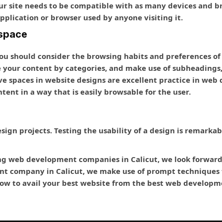
ur site needs to be compatible with as many devices and bro
pplication or browser used by anyone visiting it.
 space
ou should consider the browsing habits and preferences of
e your content by categories, and make use of subheadings, 
ve spaces in website designs are excellent practice in w
tent in a way that is easily browsable for the user.
design projects. Testing the usability of a design is remarka
ng web development companies in Calicut, we look forward t
t company in Calicut, we make use of prompt techniques f
 now to avail your best website from the best web develop