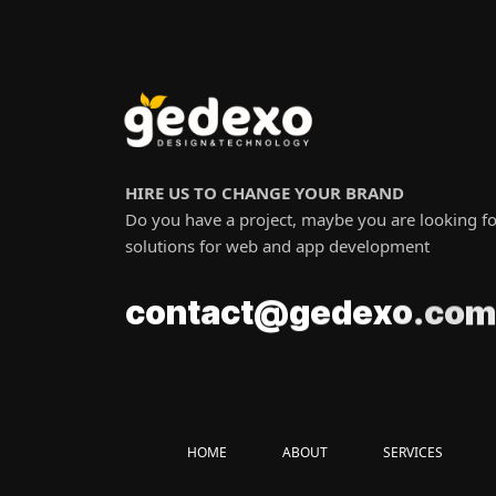
HIRE US TO CHANGE YOUR BRAND
Do you have a project, maybe you are looking fo
solutions for web and app development
c
o
.
m
o
t
a
n
x
c
o
c
t
@
e
g
d
e
HOME
ABOUT
SERVICES