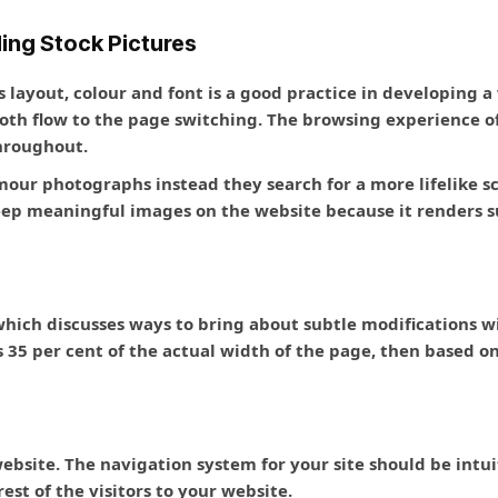
ding Stock Pictures
 layout, colour and font is a good practice in developing a
ooth flow to the page switching. The browsing experience 
throughout.
mour photographs instead they search for a more lifelike sc
keep meaningful images on the website because it renders
 which discusses ways to bring about subtle modifications w
is 35 per cent of the actual width of the page, then based 
 website. The navigation system for your site should be int
est of the visitors to your website.