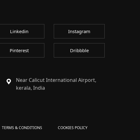
Linkedin
Instagram
Pinterest
Dribbble
Near Calicut International Airport,
kerala, India
TERMS & CONDITIONS
COOKIES POLICY