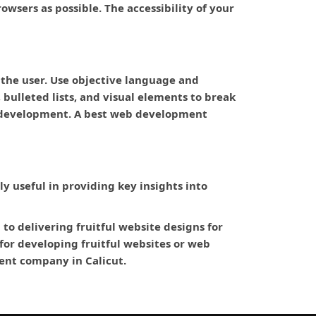
wsers as possible. The accessibility of your
 the user. Use objective language and
bulleted lists, and visual elements to break
eb development. A best web development
bly useful in providing key insights into
o delivering fruitful website designs for
or developing fruitful websites or web
ment company in Calicut.