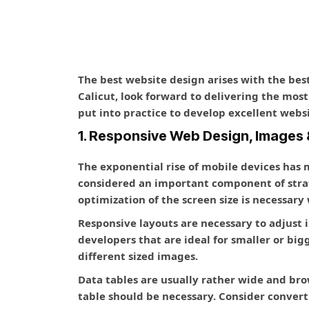
The best website design arises with the be
Calicut, look forward to delivering the mos
put into practice to develop excellent web
1. Responsive Web Design, Images 
The exponential rise of mobile devices has
considered an important component of stra
optimization of the screen size is necessary
Responsive layouts are necessary to adjust 
developers that are ideal for smaller or big
different sized images.
Data tables are usually rather wide and bro
table should be necessary. Consider converti