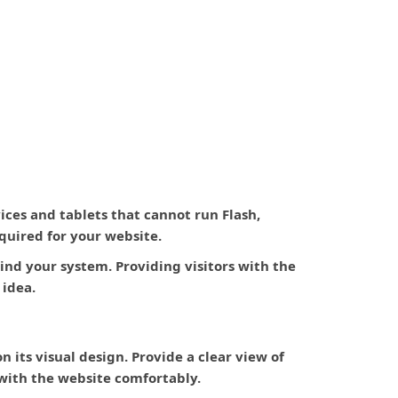
ces and tablets that cannot run Flash,
quired for your website.
nd your system. Providing visitors with the
 idea.
n its visual design. Provide a clear view of
t with the website comfortably.