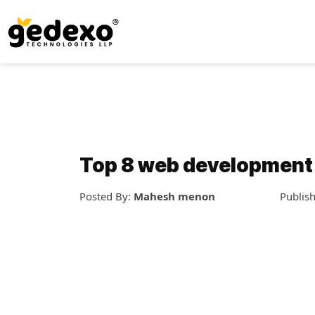
Top 8 web development
Posted By:
Mahesh menon
Publis