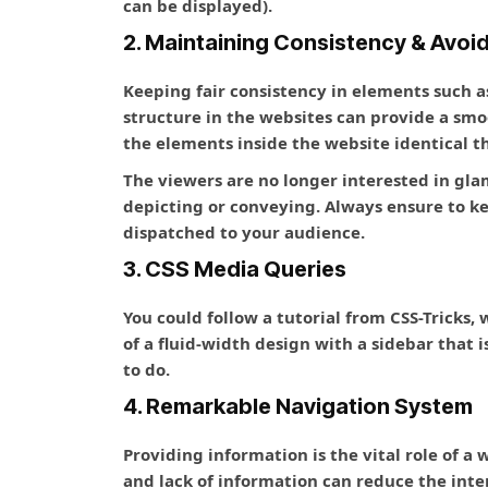
can be displayed).
2. Maintaining Consistency & Avoi
Keeping fair consistency in elements such as
structure in the websites can provide a sm
the elements inside the website identical 
The viewers are no longer interested in gla
depicting or conveying. Always ensure to 
dispatched to your audience.
3. CSS Media Queries
You could follow a tutorial from CSS-Tricks,
of a fluid-width design with a sidebar that 
to do.
4. Remarkable Navigation System
Providing information is the vital role of a
and lack of information can reduce the inter