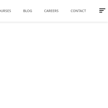
OURSES
BLOG
CAREERS
CONTACT