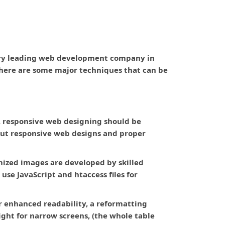
very leading web development company in
 There are some major techniques that can be
. responsive web designing should be
ut responsive web designs and proper
imized images are developed by skilled
use JavaScript and htaccess files for
or enhanced readability, a reformatting
ight for narrow screens, (the whole table