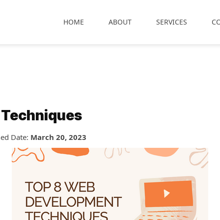
HOME
ABOUT
SERVICES
C
 Techniques
hed Date:
March 20, 2023