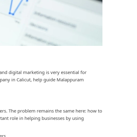
and digital marketing is very essential for
pany in Calicut
, help guide Malappuram
viders. The problem remains the same here: how to
tant role in helping businesses by using
ers.