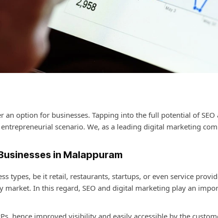
r an option for businesses. Tapping into the full potential of SEO 
entrepreneurial scenario. We, as a leading
digital marketing com
 Businesses in Malappuram
 types, be it retail, restaurants, startups, or even service pro
sy market. In this regard, SEO and digital marketing play an impor
s, hence improved visibility and easily accessible by the custom