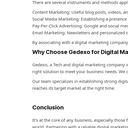
There are several instruments and methods applie
Content Marketing: Useful blog posts, videos, a
Social Media Marketing: Establishing a presence
Pay-Per-Click Advertising: Google and social med
Email Marketing: Newsletters and personalized o
By associating with a
digital marketing company 
Why Choose Gedexo for Digital Ma
Gedexo,
a Tech and
digital marketing company i
right solution to meet your business needs. We
Our team specializes in establishing strong digit
reaches its target market at the right time.
Conclusion
It's at the core of any business, especially those
world. Partnering with a reliable
digital marketi