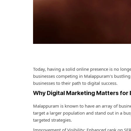
Today, having a solid online presence is no longe
businesses competing in Malappuram's bustling 
businesses to their path to digital success.
Why Digital Marketing Matters for
Malappuram is known to have an array of business
target a larger population and stand out in a bu
targeted strategies.
Improvement of Visibility: Enhanced rank on SERP