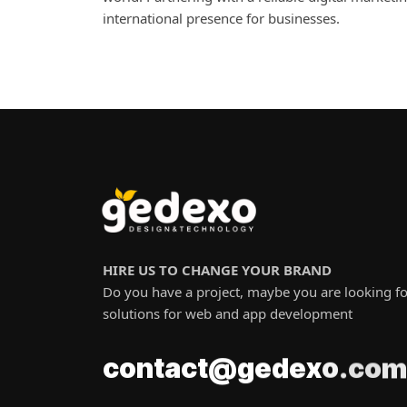
international presence for businesses.
HIRE US TO CHANGE YOUR BRAND
Do you have a project, maybe you are looking fo
solutions for web and app development
m
o
@
t
g
c
a
e
c
o
n
t
d
c
e
.
x
o