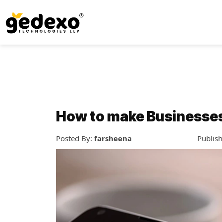
How to make Businesses s
Posted By:
farsheena
Publis