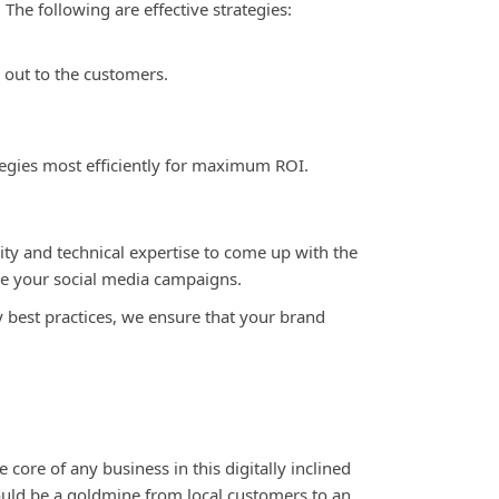
he following are effective strategies:
 out to the customers.
egies most efficiently for maximum ROI.
ity and technical expertise to come up with the
ge your social media campaigns
.
y best practices, we ensure that your brand
 core of any business in this digitally inclined
could be a goldmine from local customers to an