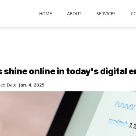
HOME
ABOUT
SERVICES
C
hine online in today's digital e
hed Date:
Jan. 4, 2025