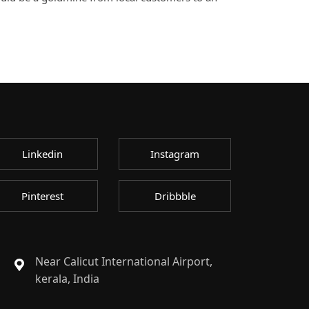
Linkedin
Instagram
Pinterest
Dribbble
Near Calicut International Airport,
kerala, India