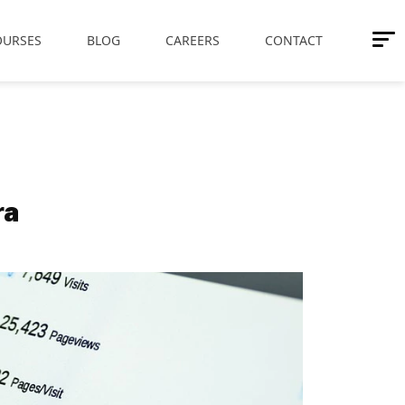
OURSES
BLOG
CAREERS
CONTACT
ra