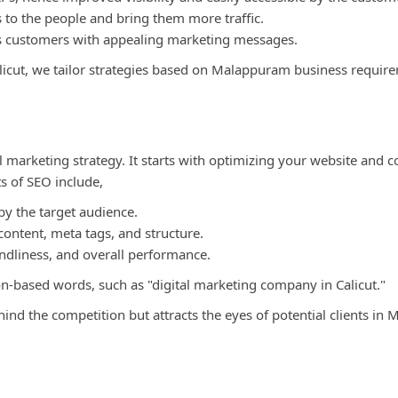
 to the people and bring them more traffic.
 as customers with appealing marketing messages.
alicut, we tailor strategies based on Malappuram business requir
 marketing strategy. It starts with optimizing your website and c
ts of SEO include,
y the target audience.
ontent, meta tags, and structure.
endliness, and overall performance.
on-based words, such as "digital marketing company in Calicut."
ind the competition but attracts the eyes of potential clients in