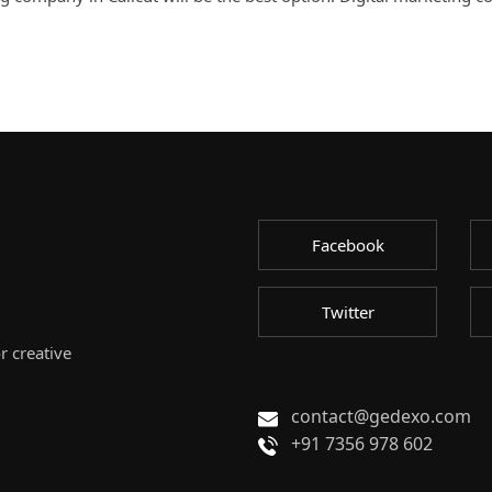
Facebook
Twitter
r creative
contact@gedexo.com
+91 7356 978 602