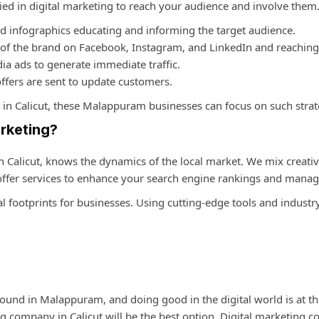
d in digital marketing to reach your audience and involve them. T
nd infographics educating and informing the target audience.
 of the brand on Facebook, Instagram, and LinkedIn and reaching
ia ads to generate immediate traffic.
ffers are sent to update customers.
in Calicut
, these Malappuram businesses can focus on such strat
rketing?
n Calicut
, knows the dynamics of the local market. We mix creativ
 offer services to enhance your search engine rankings and mana
al footprints for businesses. Using cutting-edge tools and industr
 found in Malappuram, and doing good in the digital world is at the
ng company in Calicut
will be the best option. Digital marketing 