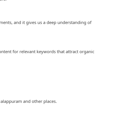
ements, and it gives us a deep understanding of
ontent for relevant keywords that attract organic
 Malappuram and other places.