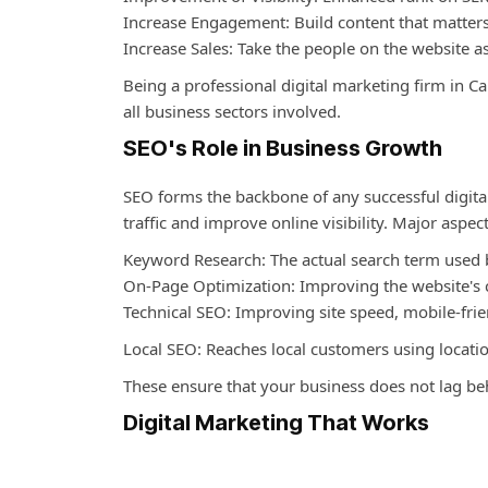
Increase Engagement: Build content that matters
Increase Sales: Take the people on the website
Being a professional digital marketing firm in C
all business sectors involved.
SEO's Role in Business Growth
SEO forms the backbone of any successful digital
traffic and improve online visibility. Major aspec
Keyword Research: The actual search term used b
On-Page Optimization: Improving the website's c
Technical SEO: Improving site speed, mobile-fri
Local SEO: Reaches local customers using locati
These ensure that your business does not lag beh
Digital Marketing That Works